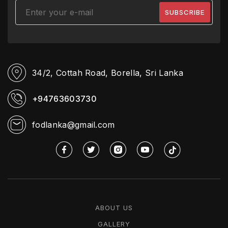
34/2, Cottah Road,
Borella, Sri Lanka
+94763603730
fodlanka@gmail.com
ABOUT US
GALLERY