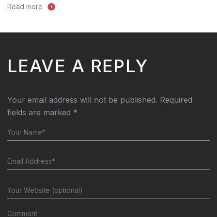
Read more
LEAVE A REPLY
Your email address will not be published.
Required
fields are marked
*