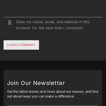
Save my name, email, and website in this
browser for the next time I comment.
Join Our Newsletter
Get the latest stories and news about our mission, and find
out about ways you can make a difference.