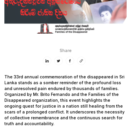
Share
The 33rd annual commemoration of the disappeared in Sri
Lanka stands as a somber reminder of the profound loss
and unresolved pain endured by thousands of families.
Organized by Mr. Brito Fernando and the Families of the
Disappeared organization, this event highlights the
ongoing quest for justice in a nation still healing from the
scars of a prolonged conflict. It underscores the necessity
of collective remembrance and the continuous search for
truth and accountability.