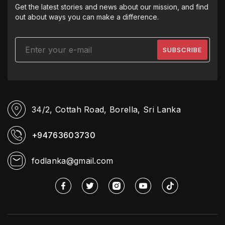
Get the latest stories and news about our mission, and find
out about ways you can make a difference.
34/2, Cottah Road,
Borella, Sri Lanka
+94763603730
fodlanka@gmail.com