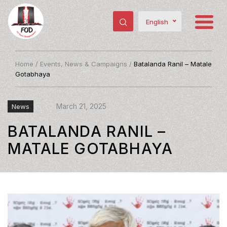
English
Home
/
Events, News & Campaigns
/
Batalanda Ranil – Matale
Gotabhaya
March 21, 2025
News
BATALANDA RANIL –
MATALE GOTABHAYA