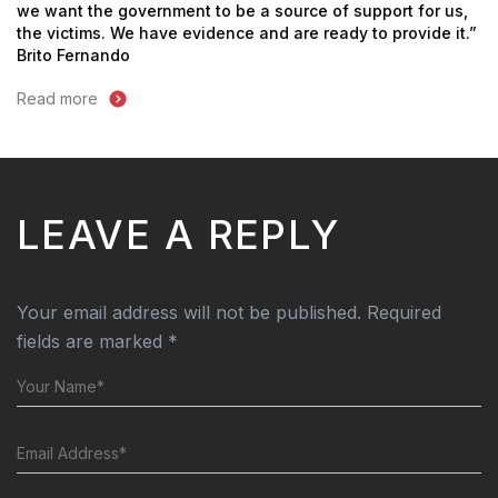
we want the government to be a source of support for us,
the victims. We have evidence and are ready to provide it.”
Brito Fernando
Read more
LEAVE A REPLY
Your email address will not be published.
Required
fields are marked
*