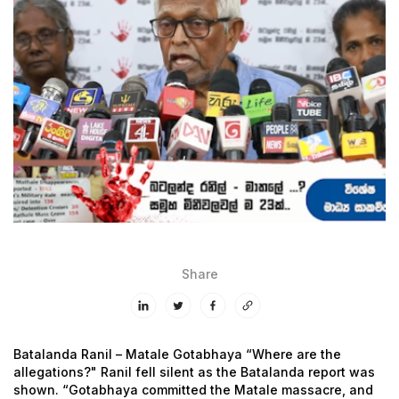
Share
Batalanda Ranil – Matale Gotabhaya
“Where are the
allegations?" Ranil fell silent as the Batalanda report was
shown.
“Gotabhaya committed the Matale massacre, and