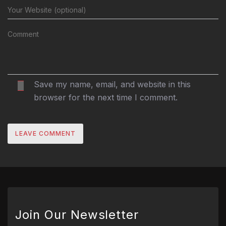
Save my name, email, and website in this
browser for the next time I comment.
Join Our Newsletter