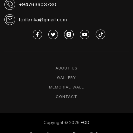
+94763603730
fodlanka@gmail.com
ABOUT US
GALLERY
MEMORIAL WALL
CONTACT
Copyright ©
2026
FOD