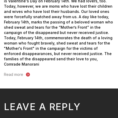
is Valentine's Day on February 14th. We had lovers, too.
Today, however, we are moms who have lost their children
and wives who have lost their husbands. Our loved ones
were forcefully snatched away from us.
A day like today,
February 14th, marks the passing of a beloved woman who
shed sweat and tears for the “Mother’s Front” in the
campaign of the disappeared but never received justice.
Today, February 14th, commemorates the death of a loving
woman who fought bravely, shed sweat and tears for the
"Mother's Front" in the campaign for the victims of
enforced disappearances, but never received justice.
The
families of the disappeared send their love to you,
Comrade Manorani
Read more
LEAVE A REPLY