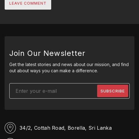
Join Our Newsletter
Get the latest stories and news about our mission, and find
out about ways you can make a difference.
34/2, Cottah Road,
Borella, Sri Lanka