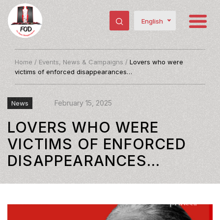
English
Home
/
Events, News & Campaigns
/
Lovers who were
victims of enforced disappearances…
February 15, 2025
News
LOVERS WHO WERE
VICTIMS OF ENFORCED
DISAPPEARANCES…