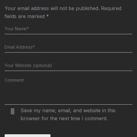
Your email address will not be published.
Required
fields are marked
*
Save my name, email, and website in this
browser for the next time I comment.