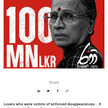
Share
Lovers who were victims of enforced disappearances…
It