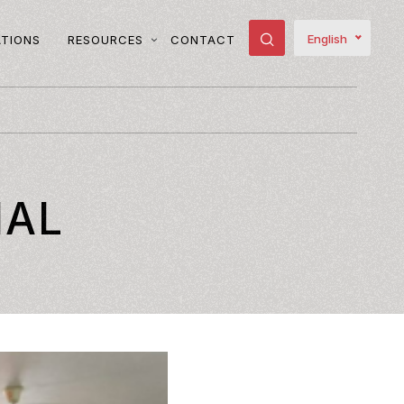
English
ATIONS
RESOURCES
CONTACT
IAL