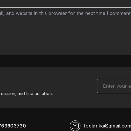
, and website in this browser for the next time I comment
 mission, and find out about
763603730
fodlanka@gmail.co