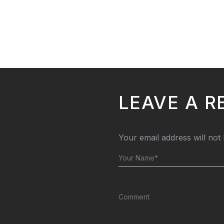
LEAVE A R
Your email address will not