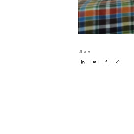
Share