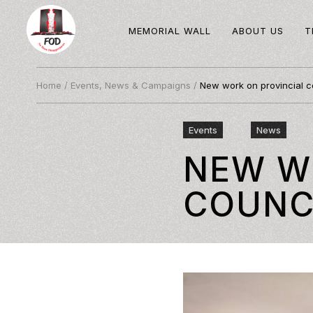
MEMORIAL WALL
ABOUT US
T
Home
/
Events, News & Campaigns
/
New work on provincial c
Events
News
NEW W
COUNC