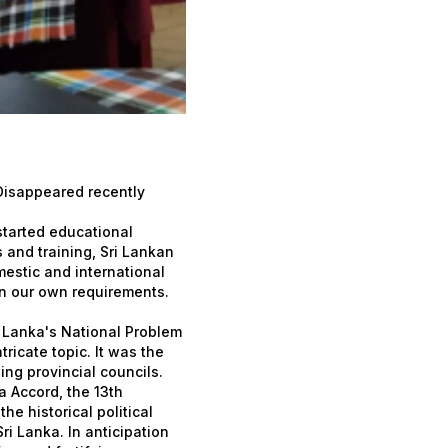
 Disappeared recently
started educational
 and training, Sri Lankan
estic and international
on our own requirements.
 Lanka's National Problem
icate topic. It was the
ing provincial councils.
 Accord, the 13th
e historical political
ri Lanka. In anticipation