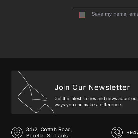
Save my name, email
Join Our Newsletter
Get the latest stories and news about our
ways you can make a difference.
34/2, Cottah Road,
+94
Borella, Sri Lanka