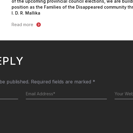
of the upcoming provincial council elections, we are build
position as the Families of the Disappeared community thr
I. D. R. Mallika
Read more
EPLY
 be published.
Required fields are marked
*