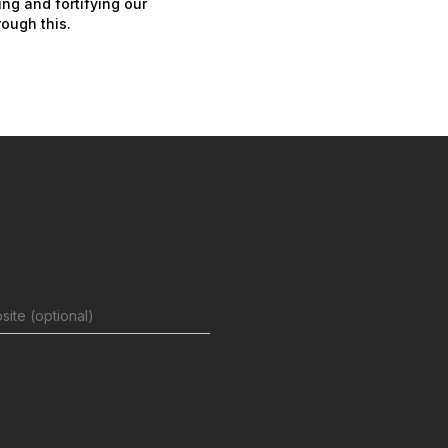
ing and fortifying our
ough this.