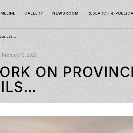
IMELINE
GALLERY
NEWSROOM
RESEARCH & PUBLIC
ouncils…
February 13, 2025
ORK ON PROVINC
ILS…