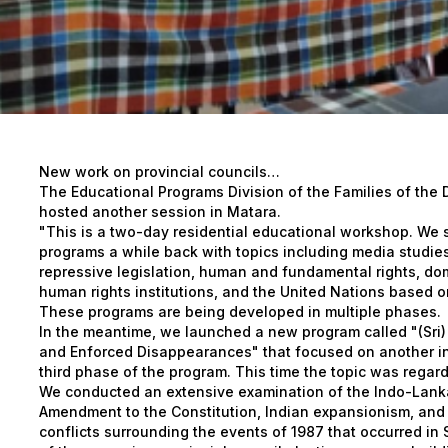
New work on provincial councils…
The Educational Programs Division of the Families of the
hosted another session in Matara.
"This is a two-day residential educational workshop. We 
programs a while back with topics including media studies
repressive legislation, human and fundamental rights, dom
human rights institutions, and the United Nations based 
These programs are being developed in multiple phases.
In the meantime, we launched a new program called "(Sri)
and Enforced Disappearances" that focused on another intr
third phase of the program. This time the topic was regard
We conducted an extensive examination of the Indo-Lanka
Amendment to the Constitution, Indian expansionism, and th
conflicts surrounding the events of 1987 that occurred in S