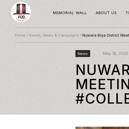
MEMORIAL WALL
ABOUT US
T
Home
/
Events, News & Campaigns
/
Nuwara Eliya District Meet
May 18, 2025
News
NUWARA
MEETI
#COLL