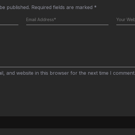
 be published.
Required fields are marked
*
, and website in this browser for the next time I comment