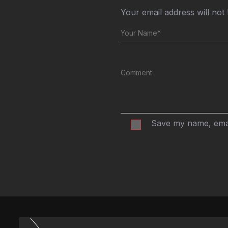
Your email address will not
Save my name, email