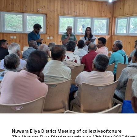
Nuwara Eliya District Meeting of collectiveoftorture