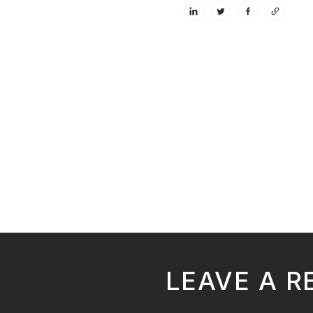
LEAVE A R