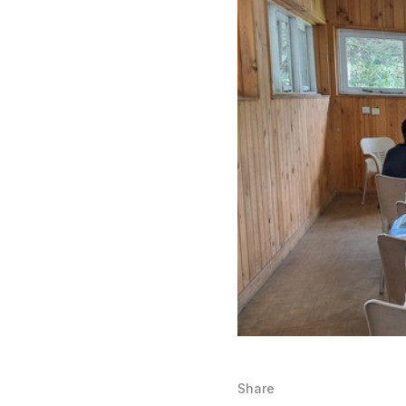
Share