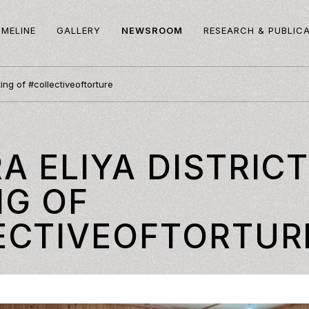
IMELINE
GALLERY
NEWSROOM
RESEARCH & PUBLIC
ing of #collectiveoftorture
 ELIYA DISTRIC
NG OF
ECTIVEOFTORTUR