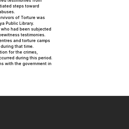
red testimonies from
tiated steps toward
abuses.
urvivors of Torture was
a Public Library.
s who had been subjected
yewitness testimonies.
entres and torture camps
during that time.
ion for the crimes,
ccurred during this period.
ons with the government in