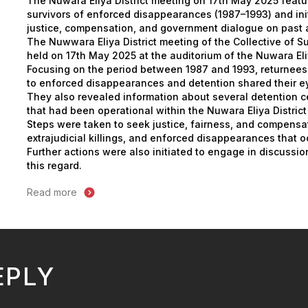
The Nuwara Eliya District meeting on 17th May 2025 featu
survivors of enforced disappearances (1987–1993) and ini
justice, compensation, and government dialogue on past 
The Nuwwara Eliya District meeting of the Collective of S
held on 17th May 2025 at the auditorium of the Nuwara Eliy
Focusing on the period between 1987 and 1993, returnee
to enforced disappearances and detention shared their e
They also revealed information about several detention c
that had been operational within the Nuwara Eliya District 
Steps were taken to seek justice, fairness, and compensat
extrajudicial killings, and enforced disappearances that o
Further actions were also initiated to engage in discussi
this regard.
Read more
EPLY