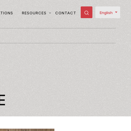
English
ATIONS
RESOURCES
CONTACT
T
E