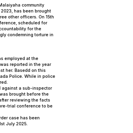
 Malaiyaha community
in 2023, has been brought
ree other officers. On 15th
ference, scheduled for
ccountability for the
ngly condemning torture in
as employed at the
was reported in the year
st her. Basedd on this
ada Police. While in police
red.
d against a sub-inspector
 was brought before the
fter reviewing the facts
re-trial conference to be
urder case has been
st July 2025.