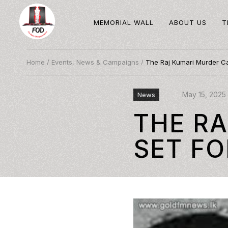
MEMORIAL WALL
ABOUT US
T
Home
/
Events, News & Campaigns
/
The Raj Kumari Murder Cas
May 15, 2025
News
THE R
SET FO