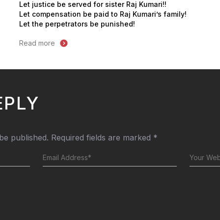
Let justice be served for sister Raj Kumari!!
Let compensation be paid to Raj Kumari’s family!
Let the perpetrators be punished!
Read more
EPLY
 be published.
Required fields are marked
*