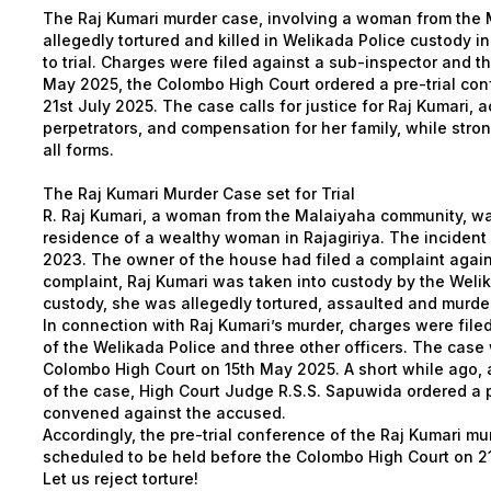
The Raj Kumari murder case, involving a woman from the
allegedly tortured and killed in Welikada Police custody 
to trial. Charges were filed against a sub-inspector and th
May 2025, the Colombo High Court ordered a pre-trial con
21st July 2025. The case calls for justice for Raj Kumari, a
perpetrators, and compensation for her family, while stro
all forms.
The Raj Kumari Murder Case set for Trial
R. Raj Kumari, a woman from the Malaiyaha community, w
residence of a wealthy woman in Rajagiriya. The incident 
2023. The owner of the house had filed a complaint again
complaint, Raj Kumari was taken into custody by the Welik
custody, she was allegedly tortured, assaulted and murde
In connection with Raj Kumari’s murder, charges were file
of the Welikada Police and three other officers. The case
Colombo High Court on 15th May 2025. A short while ago, a
of the case, High Court Judge R.S.S. Sapuwida ordered a p
convened against the accused.
Accordingly, the pre-trial conference of the Raj Kumari m
scheduled to be held before the Colombo High Court on 21
Let us reject torture!