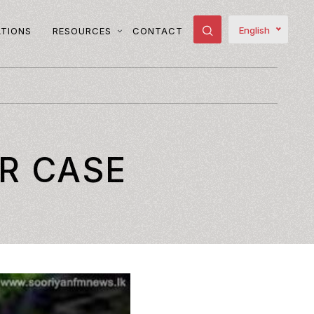
English
ATIONS
RESOURCES
CONTACT
R CASE