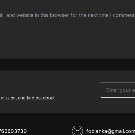
, and website in this browser for the next time I comment
 mission, and find out about
763603730
fodlanka@gmail.co