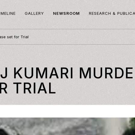
IMELINE
GALLERY
NEWSROOM
RESEARCH & PUBLIC
e set for Trial
AJ KUMARI MURDE
R TRIAL