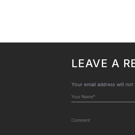
LEAVE A R
Your email address will not