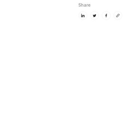
Share