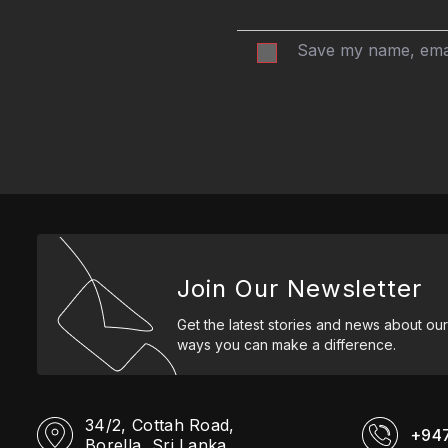
Save my name, email
Join Our Newsletter
Get the latest stories and news about our
ways you can make a difference.
34/2, Cottah Road,
+94
Borella, Sri Lanka