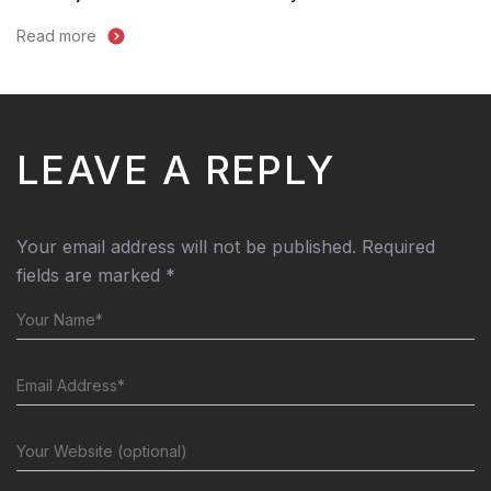
Read more
LEAVE A REPLY
Your email address will not be published.
Required
fields are marked
*