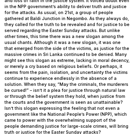
and loss of faith in the justice system. It voiced doubt even
in the NPP government’s ability to deliver truth and justice
for the attacks.
As usual, on 21st, a group of people
gathered at Baldi Junction in Negombo. As they always do,
they called for the truth to be revealed and for justice to be
served regarding the Easter Sunday attacks.
But unlike
other times, this time there was a new slogan among the
usual chants. Although it was a new slogan, it was one
that emerged from the side of the victims, as justice for the
massive crimes in Sri Lanka continued to be denied. Many
might see this slogan as extreme, lacking in moral decency,
or merely a cry based on religious beliefs. Or perhaps, it
seems from the pain, isolation, and uncertainty the victims
continue to experience endlessly in the absence of a
solution.
When they say, “May the criminals, the murderers
be cursed!” – isn’t it a plea for justice through natural law
or through the belief system they hold, when justice from
the courts and the government is seen as unattainable?
Isn’t this slogan expressing the feeling that not even a
government like the National People’s Power (NPP), which
came to power with the overwhelming support of the
people demanding justice for large-scale crimes, will bring
truth or justice for the Easter Sunday attacks?