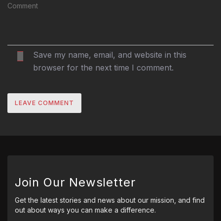
Save my name, email, and website in this
browser for the next time I comment.
Join Our Newsletter
Get the latest stories and news about our mission, and find
out about ways you can make a difference.