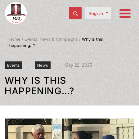
English
Home
/
Events, News & Campaigns
/
Why is this
happening…?
May 22, 2025
Events
News
WHY IS THIS
HAPPENING…?