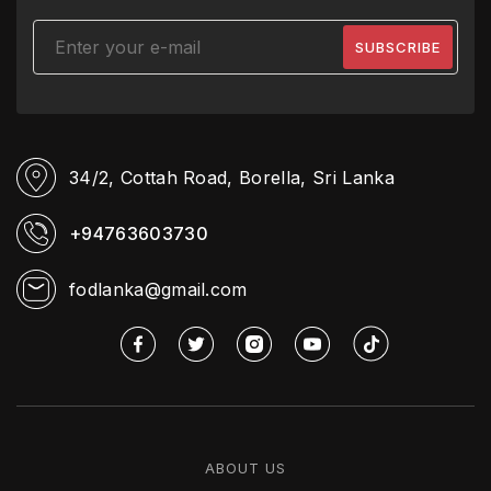
34/2, Cottah Road,
Borella, Sri Lanka
+94763603730
fodlanka@gmail.com
ABOUT US