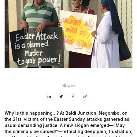
Share
Why is this happening…?
At Baldi Junction, Negombo, on
the 21st, victims of the Easter Sunday attacks gathered as
usual demanding justice. A new slogan emerged—“May
the criminals be cursed!”—reflecting deep pain, frustration,