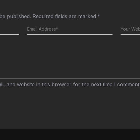
 be published.
Required fields are marked
*
, and website in this browser for the next time I comment