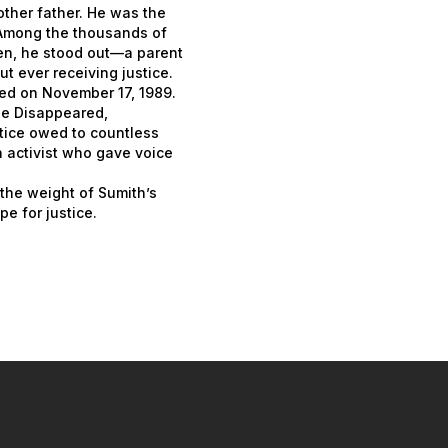
ther father. He was the
 Among the thousands of
ren, he stood out—a parent
 ever receiving justice.
red on November 17, 1989.
the Disappeared,
stice owed to countless
n activist who gave voice
 the weight of Sumith’s
e for justice.