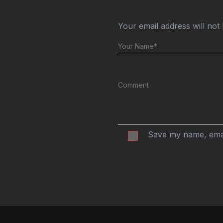
Your email address will not
Save my name, email