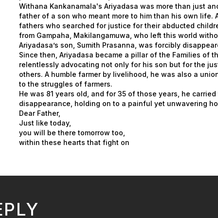
Withana Kankanamala's Ariyadasa was more than just ano
father of a son who meant more to him than his own life.
fathers who searched for justice for their abducted child
from Gampaha, Makilangamuwa, who left this world without
Ariyadasa’s son, Sumith Prasanna, was forcibly disappea
Since then, Ariyadasa became a pillar of the Families of 
relentlessly advocating not only for his son but for the ju
others. A humble farmer by livelihood, he was also a unio
to the struggles of farmers.
He was 81 years old, and for 35 of those years, he carried
disappearance, holding on to a painful yet unwavering hop
Dear Father,
Just like today,
you will be there tomorrow too,
within these hearts that fight on
EPLY