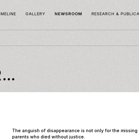
IMELINE
GALLERY
NEWSROOM
RESEARCH & PUBLIC
R…
The anguish of disappearance is not only for the missing 
parents who died without justice.