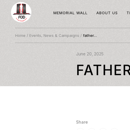
MEMORIAL WALL
ABOUT US
T
Home
/
Events, News & Campaigns
/
father…
June 20, 2025
FATHE
Share