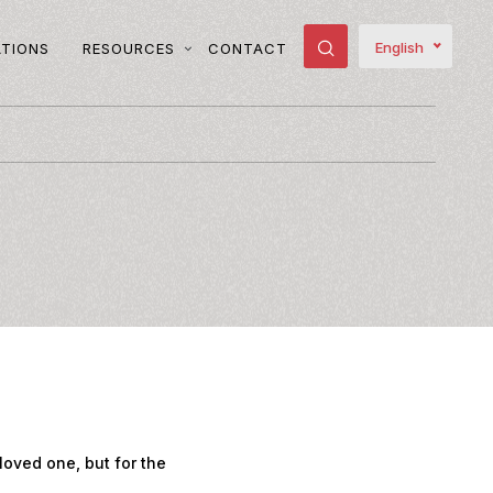
English
ATIONS
RESOURCES
CONTACT
loved one, but for the