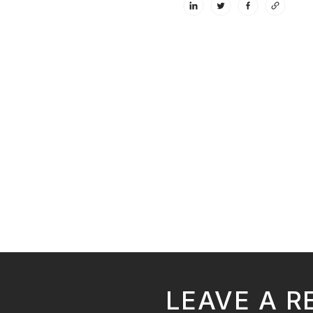
LEAVE A R